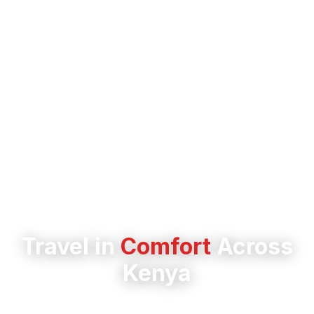
Travel in
Comfort
Across
Kenya
Experience safe, reliable journeys to over 50