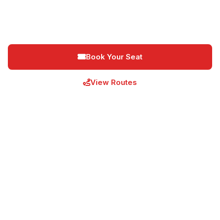
destinations. Daily departures from Nairobi, Nakuru,
Kisumu, Eldoret, and Bungoma.
Book Your Seat
View Routes