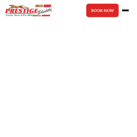
BOOK NOW